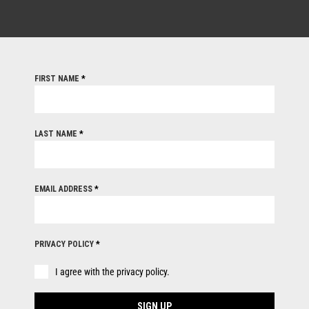
FIRST NAME
*
LAST NAME
*
EMAIL ADDRESS
*
PRIVACY POLICY
*
I agree with the privacy policy.
SIGN UP