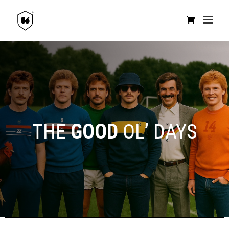
THE
GOOD
OL’ DAYS