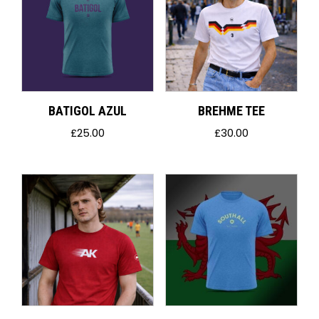
BATIGOL AZUL
BREHME TEE
£
25.00
£
30.00