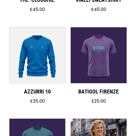
£
45.00
£
45.00
AZZURRI 10
BATIGOL FIRENZE
£
35.00
£
25.00