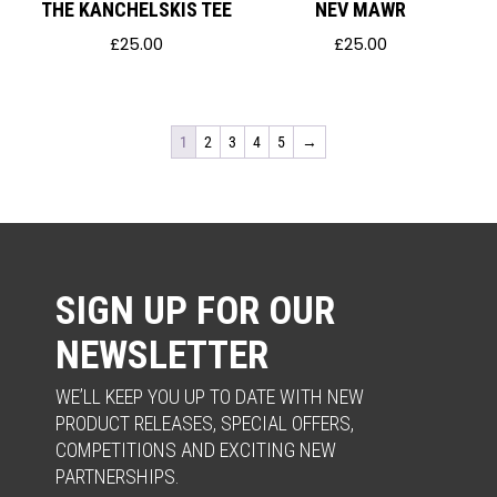
THE KANCHELSKIS TEE
NEV MAWR
£
25.00
£
25.00
1
2
3
4
5
→
SIGN UP FOR OUR
NEWSLETTER
WE’LL KEEP YOU UP TO DATE WITH NEW
PRODUCT RELEASES, SPECIAL OFFERS,
COMPETITIONS AND EXCITING NEW
PARTNERSHIPS.