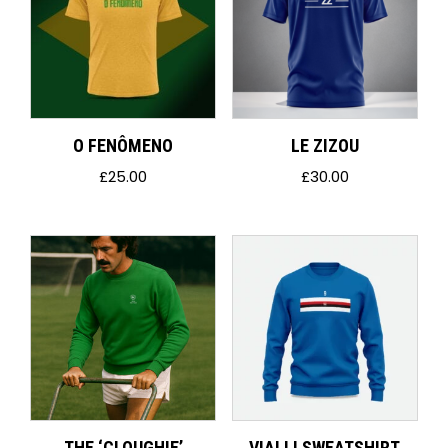
O FENÔMENO
LE ZIZOU
£
25.00
£
30.00
THE ‘CLOUGHIE’
VIALLI SWEATSHIRT