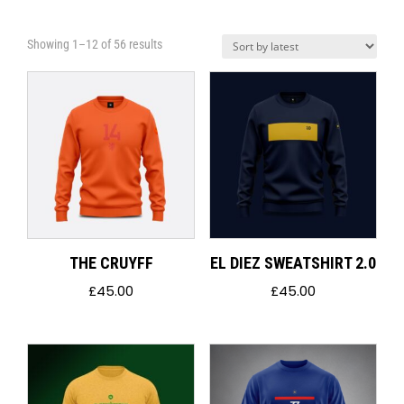
Sorted
Showing 1–12 of 56 results
by
latest
THE CRUYFF
EL DIEZ SWEATSHIRT 2.0
£
45.00
£
45.00