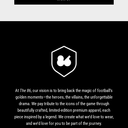
At
The 86
, our vision is to bring back the magic of football’s
golden moments—the heroes, the villains, the unforgettable
drama. We pay tribute to the icons of the game through
beautifully crafted, limited-edition premium apparel, each
piece inspired by a legend. We create what we’d love to wear,
and we’d love for you to be part of the journey.