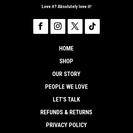
Love it? Absolutely love it!
HOME
SHOP
OUR STORY
PEOPLE WE LOVE
LET'S TALK
REFUNDS & RETURNS
PRIVACY POLICY