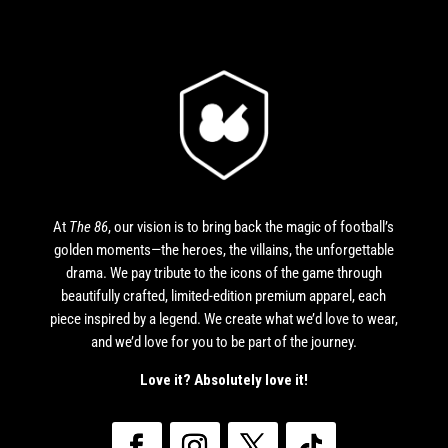
At
The 86
, our vision is to bring back the magic of football’s
golden moments—the heroes, the villains, the unforgettable
drama. We pay tribute to the icons of the game through
beautifully crafted, limited-edition premium apparel, each
piece inspired by a legend. We create what we’d love to wear,
and we’d love for you to be part of the journey.
Love it? Absolutely love it!