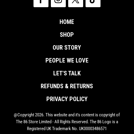
HOME
SHOP
OUR STORY
PEOPLE WE LOVE
LET'S TALK
REFUNDS & RETURNS
PRIVACY POLICY
@Copyright 2026. This website and it's content is copyright of
The 86 Store Limited - All Rights Reserved. The 86 Logo is a
Registered UK Trademark No. UK00003486571