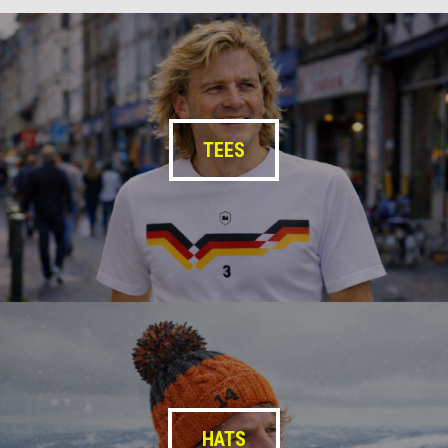
TEES
HATS