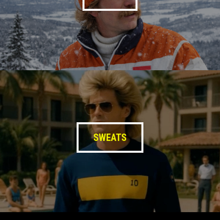
SWEATS