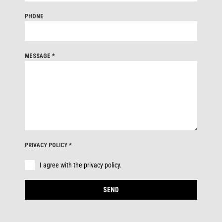
PHONE
MESSAGE
*
PRIVACY POLICY
*
I agree with the privacy policy.
SEND