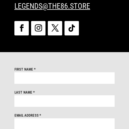
LEGENDS@THE86.STORE
FIRST NAME
*
LAST NAME
*
EMAIL ADDRESS
*