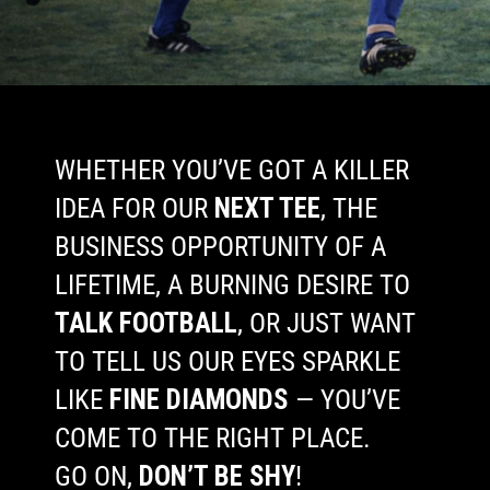
WHETHER YOU’VE GOT A KILLER
IDEA FOR OUR
NEXT TEE
, THE
BUSINESS OPPORTUNITY OF A
LIFETIME, A BURNING DESIRE TO
TALK FOOTBALL
, OR JUST WANT
TO TELL US OUR EYES SPARKLE
LIKE
FINE DIAMONDS
— YOU’VE
COME TO THE RIGHT PLACE.
GO ON,
DON’T BE SHY
!