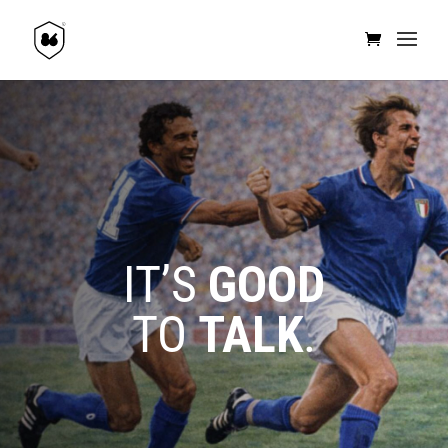
IT’S
GOOD
TO
TALK
.