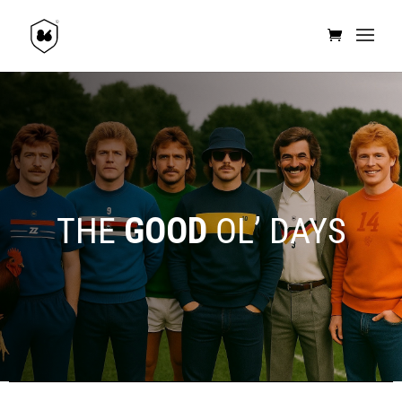
THE
GOOD
OL’ DAYS