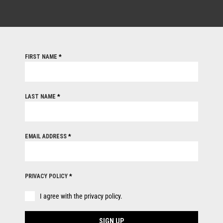
FIRST NAME
*
LAST NAME
*
EMAIL ADDRESS
*
PRIVACY POLICY
*
I agree with the privacy policy.
SIGN UP