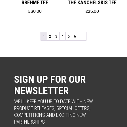
BREHME TEE
THE KANCHELSKIS TEE
£
30.00
£
25.00
1
2
3
4
5
6
→
SIGN UP FOR OUR
NEWSLETTER
WE’LL KEEP YOU UP TO DATE WITH NEW
PRODUCT RELEASES, SPECIAL OFFERS,
COMPETITIONS AND EXCITING NEW
PARTNERSHIPS.