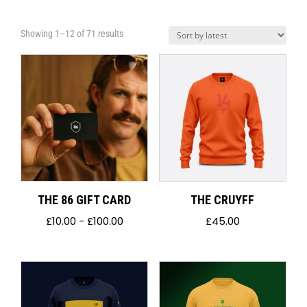
Sorted
Showing 1–12 of 71 results
by
latest
THE 86 GIFT CARD
THE CRUYFF
£
10.00
-
£
100.00
£
45.00