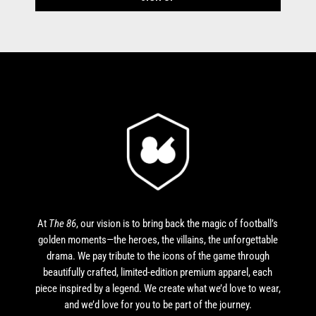
At
The 86
, our vision is to bring back the magic of football’s
golden moments—the heroes, the villains, the unforgettable
drama. We pay tribute to the icons of the game through
beautifully crafted, limited-edition premium apparel, each
piece inspired by a legend. We create what we’d love to wear,
and we’d love for you to be part of the journey.