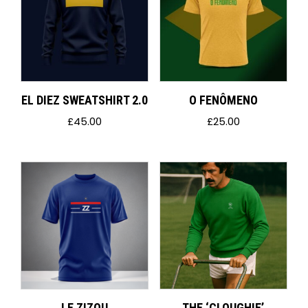
EL DIEZ SWEATSHIRT 2.0
O FENÔMENO
£
45.00
£
25.00
LE ZIZOU
THE ‘CLOUGHIE’