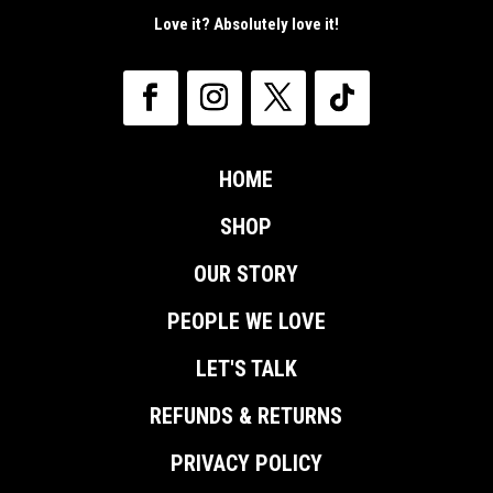
Love it? Absolutely love it!
HOME
SHOP
OUR STORY
PEOPLE WE LOVE
LET'S TALK
REFUNDS & RETURNS
PRIVACY POLICY