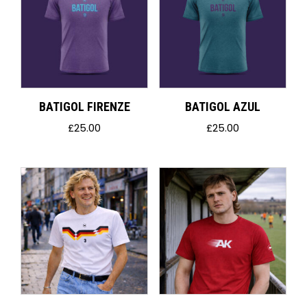
BATIGOL FIRENZE
BATIGOL AZUL
£
25.00
£
25.00