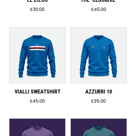
£
30.00
£
45.00
VIALLI SWEATSHIRT
AZZURRI 10
£
45.00
£
35.00