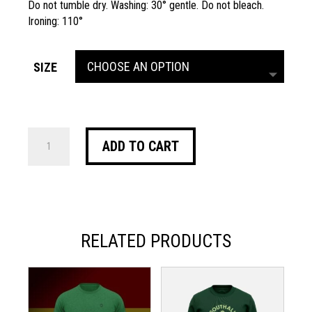
Do not tumble dry. Washing: 30° gentle. Do not bleach.
Ironing: 110°
SIZE
VIALLI
ADD TO CART
SWEATSHIRT
QUANTITY
RELATED PRODUCTS