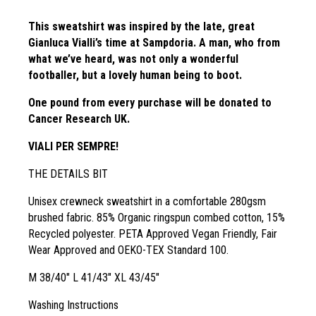
This sweatshirt was inspired by the late, great
Gianluca Vialli’s time at Sampdoria. A man, who from
what we’ve heard, was not only a wonderful
footballer, but a lovely human being to boot.
One pound from every purchase will be donated to
Cancer Research UK.
VIALI PER SEMPRE!
THE DETAILS BIT
Unisex crewneck sweatshirt in a comfortable 280gsm
brushed fabric. 85% Organic ringspun combed cotton, 15%
Recycled polyester. PETA Approved Vegan Friendly, Fair
Wear Approved and OEKO-TEX Standard 100.
M 38/40″ L 41/43″ XL 43/45″
Washing Instructions