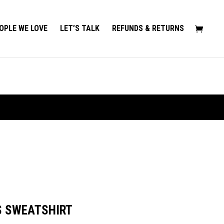
OPLE WE LOVE
LET’S TALK
REFUNDS & RETURNS
S SWEATSHIRT