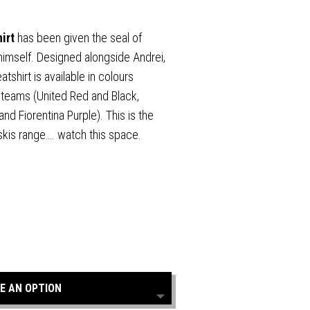
hirt
has been given the seal of
himself. Designed alongside Andrei,
tshirt is available in colours
d teams (United Red and Black,
nd Fiorentina Purple). This is the
lskis range…. watch this space.