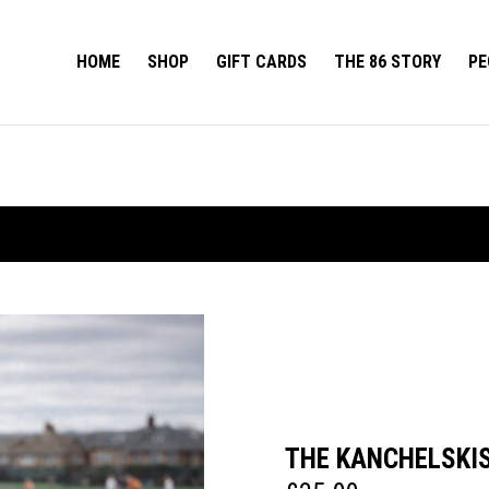
HOME
SHOP
GIFT CARDS
THE 86 STORY
PE
THE KANCHELSKI