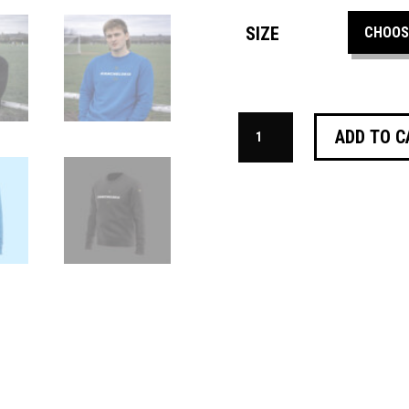
SIZE
THE
ADD TO C
KANCHELSKIS
SWEATSHIRT
QUANTITY