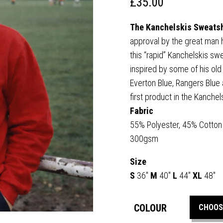
£
35.00
The Kanchelskis Sweats
approval by the great man 
this “rapid” Kanchelskis swea
inspired by some of his ol
Everton Blue, Rangers Blue a
first product in the Kanche
Fabric
55% Polyester, 45% Cotton
300gsm
Size
S
36″
M
40″
L
44″
XL
48″
COLOUR