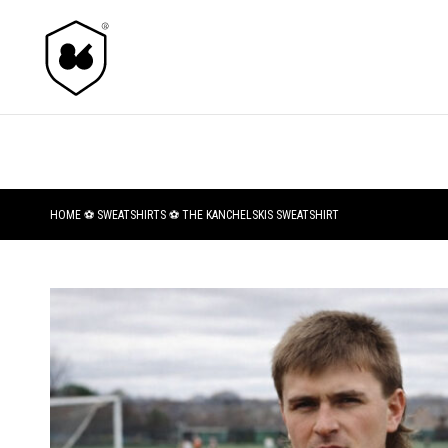
HOME
⚽
SWEATSHIRTS
⚽ THE KANCHELSKIS SWEATSHIRT