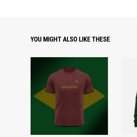
YOU MIGHT ALSO LIKE THESE