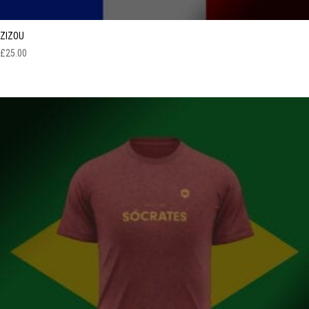
ZIZOU
£
25.00