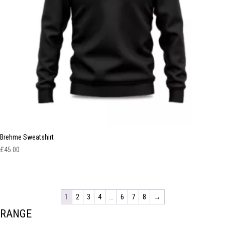
Brehme Sweatshirt
£
45.00
1
2
3
4
…
6
7
8
→
RANGE