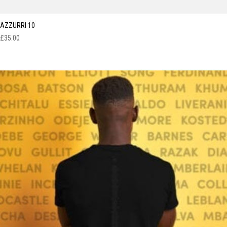
AZZURRI 10
£
35.00