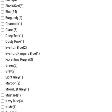
Black/Red
(8)
Blue
(24)
Burgundy
(4)
Charcoal
(1)
Claret
(8)
Deep Teal
(1)
Dusty Pink
(1)
Everton Blue
(2)
Everton/Rangers Blue
(1)
Fiorentina Purple
(2)
Green
(5)
Grey
(9)
Light Grey
(1)
Maroon
(2)
Moodust Grey
(1)
Mustard
(1)
Navy Blue
(3)
Nude
(1)