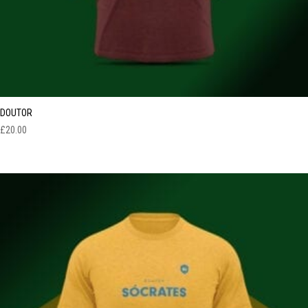
DOUTOR
£
20.00