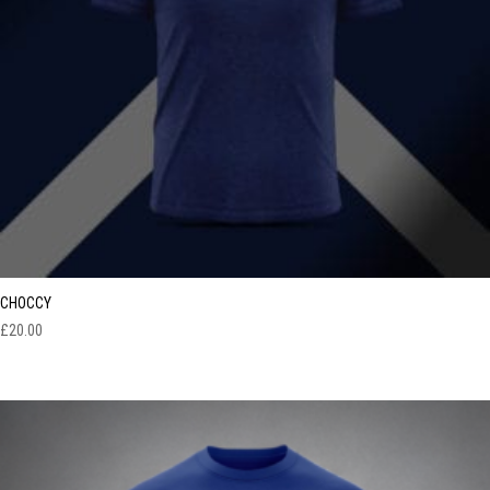
CHOCCY
£
20.00