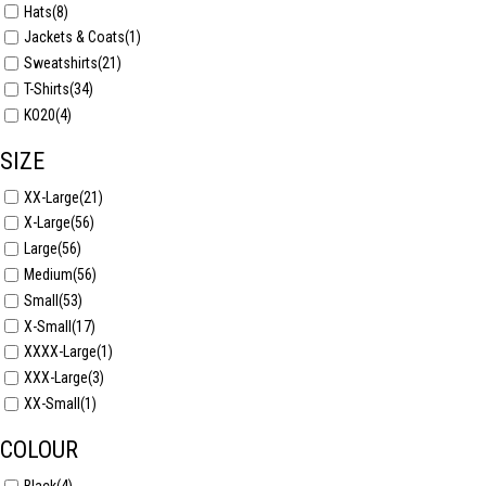
Hats
(8)
Jackets & Coats
(1)
Sweatshirts
(21)
T-Shirts
(34)
KO20
(4)
SIZE
XX-Large
(21)
X-Large
(56)
Large
(56)
Medium
(56)
Small
(53)
X-Small
(17)
XXXX-Large
(1)
XXX-Large
(3)
XX-Small
(1)
COLOUR
Black
(4)