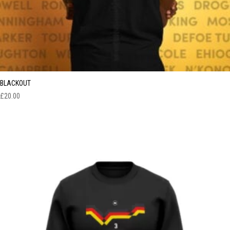
BLACKOUT
£
20.00