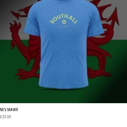
NEV MAWR
£
25.00