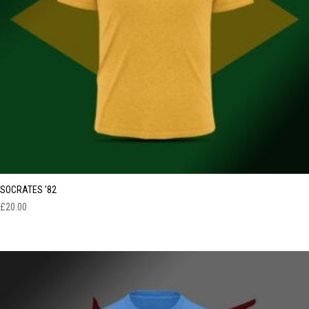
SOCRATES ’82
£
20.00