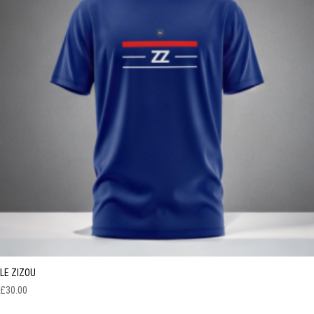
LE ZIZOU
£
30.00