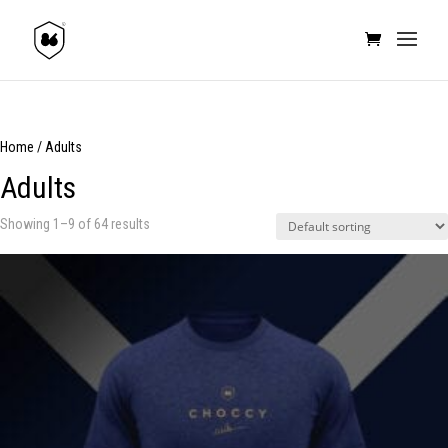
Home
/ Adults
Adults
Showing 1–9 of 64 results