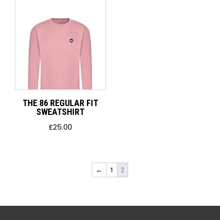
THE 86 REGULAR FIT
SWEATSHIRT
£
25.00
←
1
2