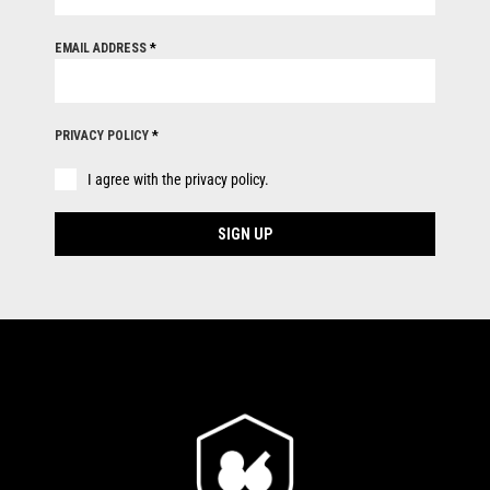
EMAIL ADDRESS
*
PRIVACY POLICY
*
I agree with the privacy policy.
SIGN UP