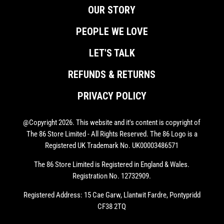
OUR STORY
PEOPLE WE LOVE
LET'S TALK
REFUNDS & RETURNS
PRIVACY POLICY
@Copyright 2026. This website and it's content is copyright of
The 86 Store Limited - All Rights Reserved. The 86 Logo is a
Registered UK Trademark No. UK00003486571
The 86 Store Limited is Registered in England & Wales.
Registration No. 12732909.
Registered Address: 15 Cae Garw, Llantwit Fardre, Pontypridd
CF38 2TQ