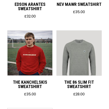
EDSON ARANTES
NEV MAWR SWEATSHIRT
SWEATSHIRT
£
35.00
£
32.00
THE KANCHELSKIS
THE 86 SLIM FIT
SWEATSHIRT
SWEATSHIRT
£
35.00
£
28.00