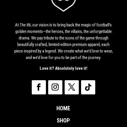
At
The 86
, our vision is to bring back the magic of football’s
golden moments—the heroes, the villains, the unforgettable
drama. We pay tribute to the icons of the game through
beautifully crafted, limited-edition premium apparel, each
piece inspired by a legend. We create what we’d love to wear,
and we’d love for you to be part of the journey.
Love it? Absolutely love it!
HOME
SHOP