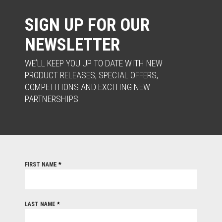
SIGN UP FOR OUR
NEWSLETTER
WE’LL KEEP YOU UP TO DATE WITH NEW
PRODUCT RELEASES, SPECIAL OFFERS,
COMPETITIONS AND EXCITING NEW
PARTNERSHIPS.
FIRST NAME
*
LAST NAME
*