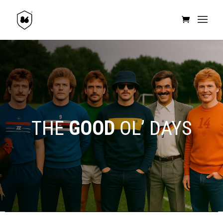
THE
GOOD
OL’ DAYS