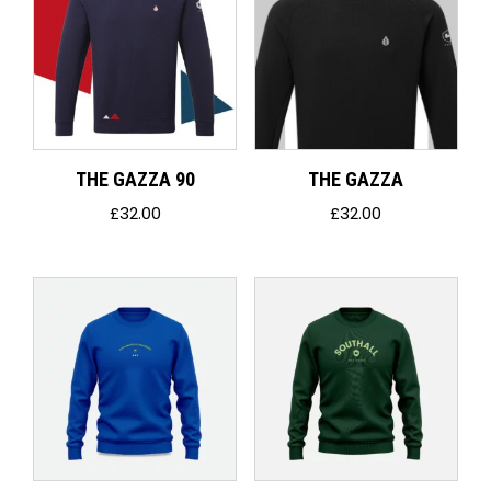
THE GAZZA 90
THE GAZZA
£
32.00
£
32.00