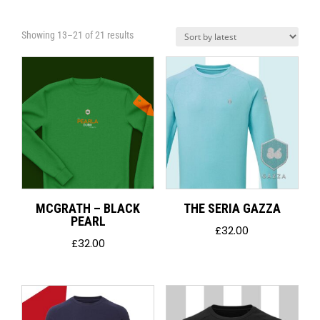
Sorted
Showing 13–21 of 21 results
by
latest
MCGRATH – BLACK
THE SERIA GAZZA
PEARL
£
32.00
£
32.00