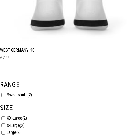
WEST GERMANY ‘90
£
7.95
RANGE
Sweatshirts
(2)
SIZE
XX-Large
(2)
X-Large
(2)
Large
(2)