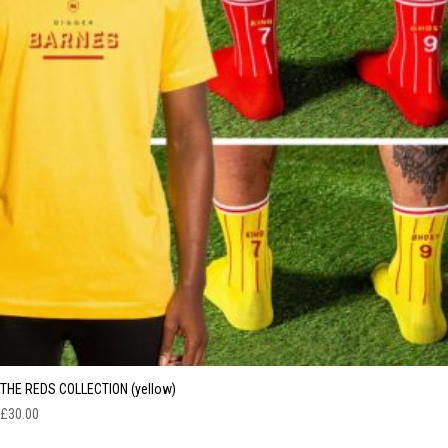
THE REDS COLLECTION (yellow)
£
30.00