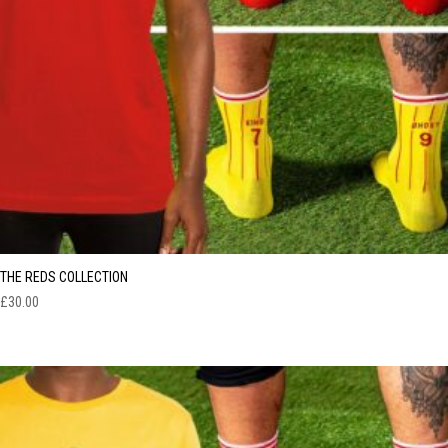
THE REDS COLLECTION
£
30.00