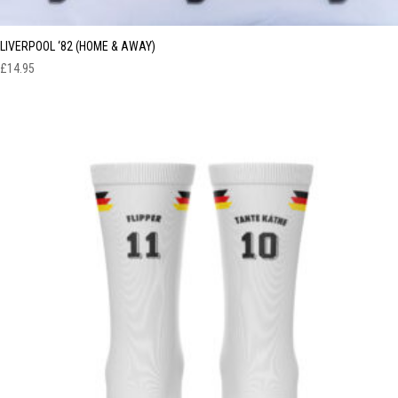
LIVERPOOL ‘82 (HOME & AWAY)
£
14.95