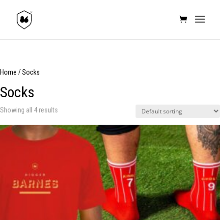
Home
/ Socks
Socks
Showing all 4 results