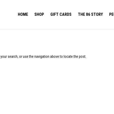
HOME
SHOP
GIFT CARDS
THE 86 STORY
PE
 your search, or use the navigation above to locate the post.