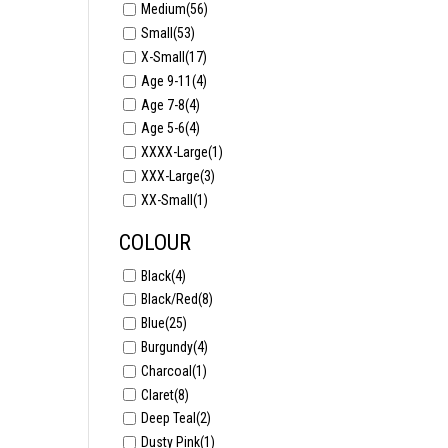
Medium
(56)
Small
(53)
X-Small
(17)
Age 9-11
(4)
Age 7-8
(4)
Age 5-6
(4)
XXXX-Large
(1)
XXX-Large
(3)
XX-Small
(1)
COLOUR
Black
(4)
Black/Red
(8)
Blue
(25)
Burgundy
(4)
Charcoal
(1)
Claret
(8)
Deep Teal
(2)
Dusty Pink
(1)