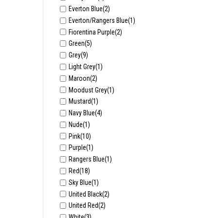
Everton Blue
(2)
Everton/Rangers Blue
(1)
Fiorentina Purple
(2)
Green
(5)
Grey
(9)
Light Grey
(1)
Maroon
(2)
Moodust Grey
(1)
Mustard
(1)
Navy Blue
(4)
Nude
(1)
Pink
(10)
Purple
(1)
Rangers Blue
(1)
Red
(18)
Sky Blue
(1)
United Black
(2)
United Red
(2)
White
(3)