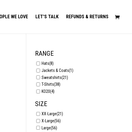
OPLE WE LOVE
LET’S TALK
REFUNDS & RETURNS
RANGE
Hats
(8)
Jackets & Coats
(1)
Sweatshirts
(21)
T-Shirts
(38)
KO20
(4)
SIZE
XX-Large
(21)
X-Large
(56)
Large
(56)